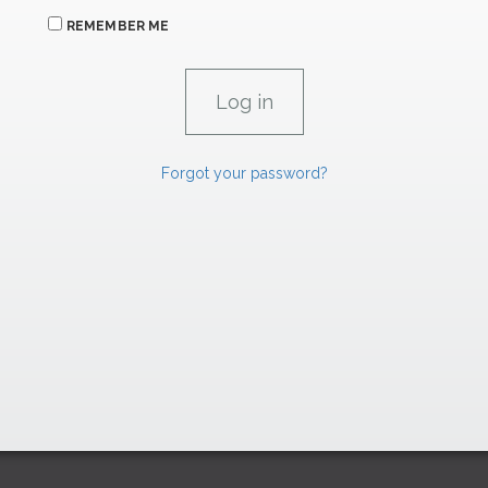
REMEMBER ME
Forgot your password?