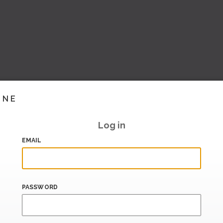
INE
Log in
EMAIL
PASSWORD