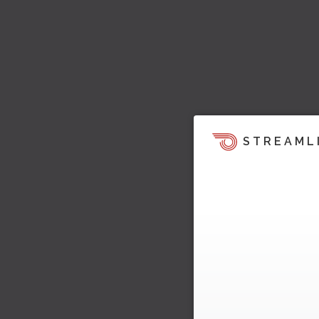
STREAML