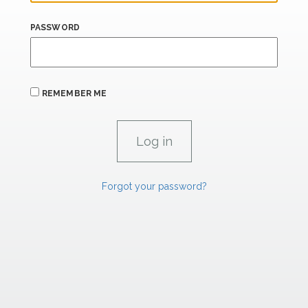
PASSWORD
REMEMBER ME
Forgot your password?