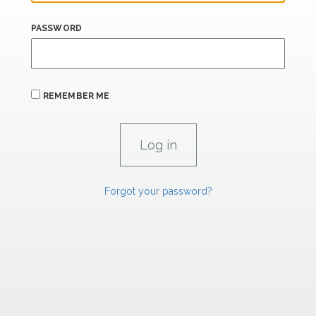
PASSWORD
REMEMBER ME
Forgot your password?