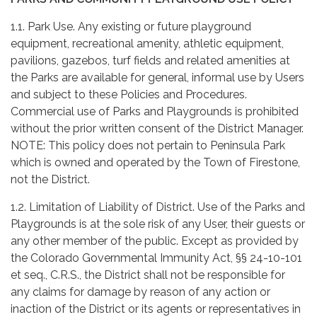
1.1. Park Use. Any existing or future playground
equipment, recreational amenity, athletic equipment,
pavilions, gazebos, turf fields and related amenities at
the Parks are available for general, informal use by Users
and subject to these Policies and Procedures.
Commercial use of Parks and Playgrounds is prohibited
without the prior written consent of the District Manager.
NOTE: This policy does not pertain to Peninsula Park
which is owned and operated by the Town of Firestone,
not the District.
1.2. Limitation of Liability of District. Use of the Parks and
Playgrounds is at the sole risk of any User, their guests or
any other member of the public. Except as provided by
the Colorado Governmental Immunity Act, §§ 24-10-101
et seq., C.R.S., the District shall not be responsible for
any claims for damage by reason of any action or
inaction of the District or its agents or representatives in