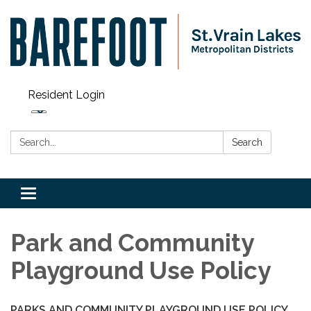
Resident Login
Search:
Search
Toggle navigation
Park and Community
Playground Use Policy
PARKS AND COMMUNITY PLAYGROUND USE POLICY