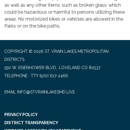
as well as any other items, such as broken glass, which
could be hazardous or harmful to persons utilizing these
areas. No motorized bikes or vehicles are allowed in the
Parks or on the bike paths.
COPYRIGHT © 2026 ST. VRAIN LAKES METROPOLITAN
DISTRICTS
550 W. EISENHOWER BLVD., LOVELAND CO 80537
TELEPHONE
(970) 617-2466
EMAIL INFO@STVRAINLAKESMD.LIVE
PRIVACY POLICY
DISTRICT TRANSPARENCY