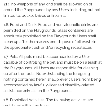
214, no weapons of any kind shall be allowed on or
around the Playgrounds by any Users, including, but not
limited to, pocket knives or firearms.
1.6. Food and Drink. Food and non-alcoholic drinks are
permitted on the Playgrounds. Glass containers are
absolutely prohibited on the Playgrounds. Users shall
clean up after themselves and dispose of all waste in
the appropriate trash and/or recycling receptacles.
1.7. Pets. All pets must be accompanied by a User
capable of controlling the pet and must be on a leash at
the Playgrounds. All Users are responsible for cleaning
up after their pets. Notwithstanding the foregoing,
nothing contained herein shall prevent Users from being
accompanied by lawfully-licensed disability-related
assistance animals on the Playgrounds.
1.8. Prohibited Activities. The following activities are
prohibited within the Parks: