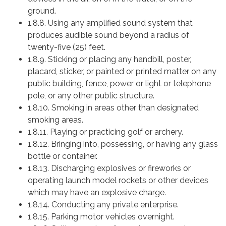
ground.
1.8.8. Using any amplified sound system that
produces audible sound beyond a radius of
twenty-five (25) feet.
1.8.9. Sticking or placing any handbill, poster,
placard, sticker, or painted or printed matter on any
public building, fence, power or light or telephone
pole, or any other public structure.
1.8.10. Smoking in areas other than designated
smoking areas.
1.8.11. Playing or practicing golf or archery.
1.8.12. Bringing into, possessing, or having any glass
bottle or container.
1.8.13. Discharging explosives or fireworks or
operating launch model rockets or other devices
which may have an explosive charge.
1.8.14. Conducting any private enterprise.
1.8.15. Parking motor vehicles overnight.