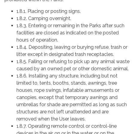
1.8.1. Placing or posting signs.
1.8.2. Camping overnight.
1.8.3. Entering or remaining in the Parks after such
facilities are closed as indicated on the posted
hours of operation.
1.8.4. Depositing, leaving or burying refuse, trash or
litter except in designated trash receptacles.
1.8.5. Failing or refusing to pick up any animal waste
caused by an owned pet or other domestic animal.
1.8.6. Installing any structure, including but not
limited to, tents, booths, stands, awnings, tree
houses, rope swings, inflatable amusements or
canopies, except that temporary awnings and
umbrellas for shade are permitted as long as such
structures are not left unattended and are
removed when the User leaves.
1.8.7. Operating remote control or control-line
devices in the air, on or in the water, or on the