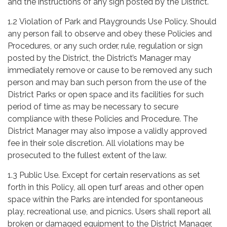
and the instructions of any sign posted by the District.
1.2 Violation of Park and Playgrounds Use Policy. Should
any person fail to observe and obey these Policies and
Procedures, or any such order, rule, regulation or sign
posted by the District, the District’s Manager may
immediately remove or cause to be removed any such
person and may ban such person from the use of the
District Parks or open space and its facilities for such
period of time as may be necessary to secure
compliance with these Policies and Procedure. The
District Manager may also impose a validly approved
fee in their sole discretion. All violations may be
prosecuted to the fullest extent of the law.
1.3 Public Use. Except for certain reservations as set
forth in this Policy, all open turf areas and other open
space within the Parks are intended for spontaneous
play, recreational use, and picnics. Users shall report all
broken or damaged equipment to the District Manager,