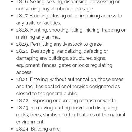
1.8.16. Selling, serving, dispensing, possessing or
consuming any alcoholic beverages.
1.8.17. Blocking, closing off, or impairing access to
any trails or facilities.
1.8.18. Hunting, shooting, killing, injuring, trapping or
maiming any animal.
1.8.19. Permitting any livestock to graze.
1.8.20. Destroying, vandalizing, defacing or
damaging any buildings, structures, signs,
equipment, fences, gates or locks regulating
access.
1.8.21. Entering, without authorization, those areas
and facilities posted or otherwise designated as
closed to the general public.
1.8.22. Disposing or dumping of trash or waste.
1.8.23. Removing, cutting down, and disfiguring
rocks, trees, shrubs or other features of the natural
environment.
1.8.24. Building a fire.