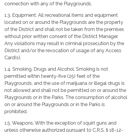
connection with any of the Playgrounds.
1.3. Equipment. All recreational items and equipment
located on or around the Playgrounds are the property
of the District and shall not be taken from the premises
without prior written consent of the District Manager.
Any violations may result in criminal prosecution by the
District and/or the revocation of usage of any Access
Card(s).
1.4. Smoking, Drugs and Alcohol. Smoking is not
permitted within twenty-five (25) feet of the
Playgrounds, and the use of marijuana or illegal drugs is
not allowed and shall not be permitted on or around the
Playgrounds or in the Parks. The consumption of alcohol
on or around the Playgrounds or in the Parks is
prohibited.
1.5. Weapons. With the exception of squirt guns and
unless otherwise authorized pursuant to C.R.S. § 18-12-