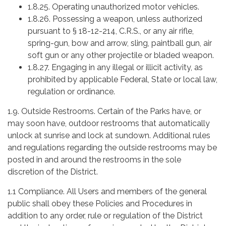
1.8.25. Operating unauthorized motor vehicles.
1.8.26. Possessing a weapon, unless authorized
pursuant to § 18-12-214, C.R.S., or any air rifle,
spring-gun, bow and arrow, sling, paintball gun, air
soft gun or any other projectile or bladed weapon.
1.8.27. Engaging in any illegal or illicit activity, as
prohibited by applicable Federal, State or local law,
regulation or ordinance.
1.9. Outside Restrooms. Certain of the Parks have, or
may soon have, outdoor restrooms that automatically
unlock at sunrise and lock at sundown. Additional rules
and regulations regarding the outside restrooms may be
posted in and around the restrooms in the sole
discretion of the District.
1.1 Compliance. All Users and members of the general
public shall obey these Policies and Procedures in
addition to any order, rule or regulation of the District