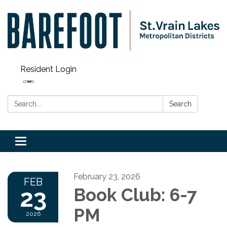
Resident Login
Search:
Search
Toggle navigation
February 23, 2026
FEB
23
Book Club: 6-7
PM
2026