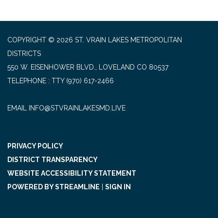
COPYRIGHT © 2026 ST. VRAIN LAKES METROPOLITAN
DISTRICTS
550 W. EISENHOWER BLVD., LOVELAND CO 80537
TELEPHONE
(970) 617-2466
EMAIL INFO@STVRAINLAKESMD.LIVE
PRIVACY POLICY
DISTRICT TRANSPARENCY
WEBSITE ACCESSIBILITY STATEMENT
POWERED BY STREAMLINE
|
SIGN IN