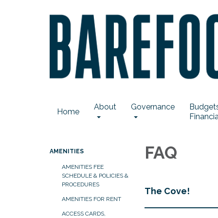
About
Governance
Budgets
Home
Financia
FAQ
AMENITIES
AMENITIES FEE
SCHEDULE & POLICIES &
PROCEDURES
The Cove!
AMENITIES FOR RENT
ACCESS CARDS,