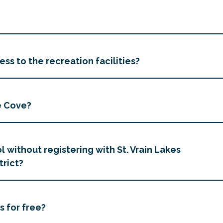
ss to the recreation facilities?
e Cove?
l without registering with St. Vrain Lakes
trict?
s for free?