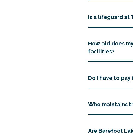
Is a lifeguard a
How old does my 
facilities?
Do I have to pay 
Who maintains th
Are Barefoot Lak