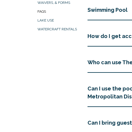
WAIVERS, & FORMS
Swimming Pool
FAQS
LAKE USE
WATERCRAFT RENTALS
How do I get acce
Who can use Th
Can I use the poo
Metropolitan Dis
Can I bring guest