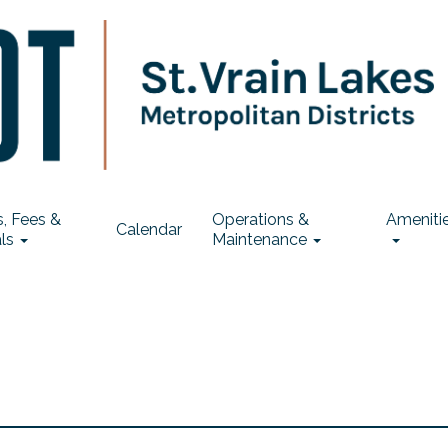
, Fees &
Operations &
Ameniti
Calendar
ls
Maintenance