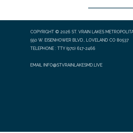
COPYRIGHT © 2026 ST. VRAIN LAKES METROPOLITA
550 W. EISENHOWER BLVD., LOVELAND CO 80537
TELEPHONE
(970) 617-2466
EMAIL INFO@STVRAINLAKESMD.LIVE