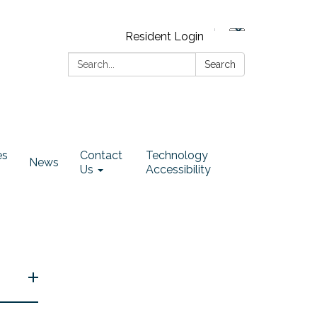
Resident Login
Search:
Search
es
Contact
Technology
News
Us
Accessibility