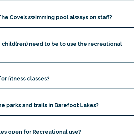
t The Cove’s swimming pool always on staff?
child(ren) need to be to use the recreational
for fitness classes?
e parks and trails in Barefoot Lakes?
es open for Recreational use?