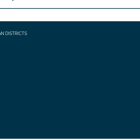
N DISTRICTS