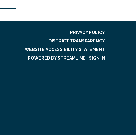
PRIVACY POLICY
DISTRICT TRANSPARENCY
WEBSITE ACCESSIBILITY STATEMENT
POWERED BY STREAMLINE
|
SIGN IN