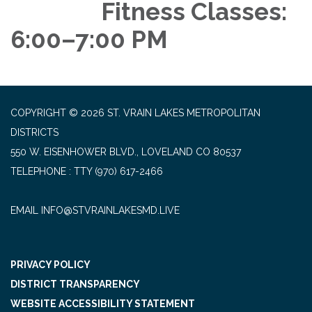
Fitness Classes:
6:00–7:00 PM
COPYRIGHT © 2026 ST. VRAIN LAKES METROPOLITAN
DISTRICTS
550 W. EISENHOWER BLVD., LOVELAND CO 80537
TELEPHONE
(970) 617-2466
EMAIL INFO@STVRAINLAKESMD.LIVE
PRIVACY POLICY
DISTRICT TRANSPARENCY
WEBSITE ACCESSIBILITY STATEMENT