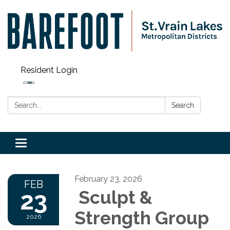
Resident Login
Search:
Search
Toggle navigation
February 23, 2026
FEB
23
Sculpt &
Strength Group
2026