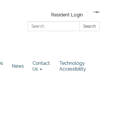
Resident Login
Search:
Search
es
Contact
Technology
News
Us
Accessibility