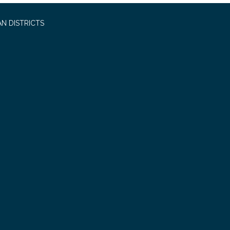
N DISTRICTS