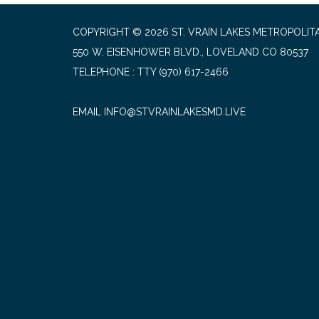
COPYRIGHT © 2026 ST. VRAIN LAKES METROPOLITA
550 W. EISENHOWER BLVD., LOVELAND CO 80537
TELEPHONE
(970) 617-2466
EMAIL INFO@STVRAINLAKESMD.LIVE