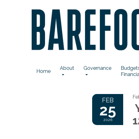
About
Governance
Budgets
Home
Financia
Fe
FEB
25
Y
1
2026