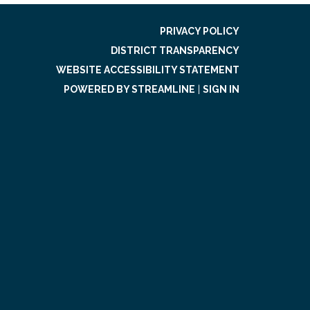
PRIVACY POLICY
DISTRICT TRANSPARENCY
WEBSITE ACCESSIBILITY STATEMENT
POWERED BY STREAMLINE
|
SIGN IN