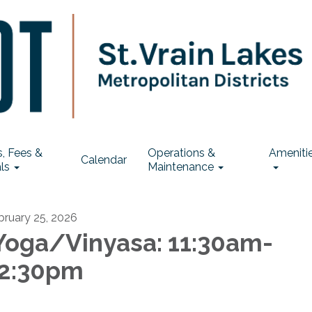
, Fees &
Operations &
Ameniti
Calendar
ls
Maintenance
bruary 25, 2026
oga/Vinyasa: 11:30am-
2:30pm