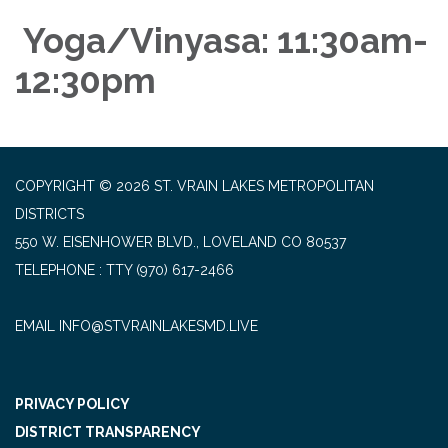
Yoga/Vinyasa: 11:30am-
12:30pm
COPYRIGHT © 2026 ST. VRAIN LAKES METROPOLITAN
DISTRICTS
550 W. EISENHOWER BLVD., LOVELAND CO 80537
TELEPHONE
(970) 617-2466
EMAIL INFO@STVRAINLAKESMD.LIVE
PRIVACY POLICY
DISTRICT TRANSPARENCY