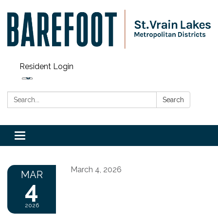
Resident Login
Search:
Search
Toggle navigation
March 4, 2026
MAR
4
2026