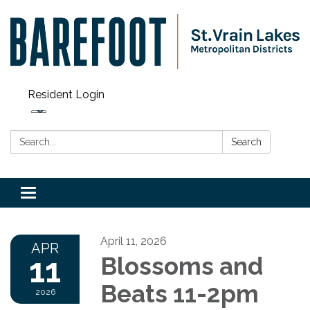
Resident Login
Search:
Search
Toggle navigation
April 11, 2026
APR
11
Blossoms and
Beats 11-2pm
2026