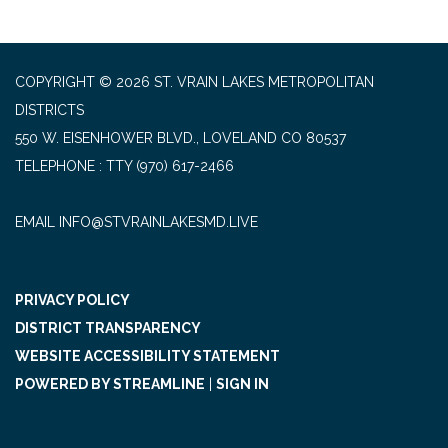
COPYRIGHT © 2026 ST. VRAIN LAKES METROPOLITAN
DISTRICTS
550 W. EISENHOWER BLVD., LOVELAND CO 80537
TELEPHONE
(970) 617-2466
EMAIL INFO@STVRAINLAKESMD.LIVE
PRIVACY POLICY
DISTRICT TRANSPARENCY
WEBSITE ACCESSIBILITY STATEMENT
POWERED BY STREAMLINE
|
SIGN IN