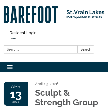
Resident Login
Search:
Search
Toggle navigation
April 13, 2026
APR
13
Sculpt &
Strength Group
2026