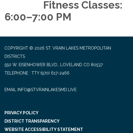
Fitness Classes:
6:00–7:00 PM
COPYRIGHT © 2026 ST. VRAIN LAKES METROPOLITAN
DISTRICTS
550 W. EISENHOWER BLVD., LOVELAND CO 80537
TELEPHONE
(970) 617-2466
EMAIL INFO@STVRAINLAKESMD.LIVE
PRIVACY POLICY
DISTRICT TRANSPARENCY
WEBSITE ACCESSIBILITY STATEMENT