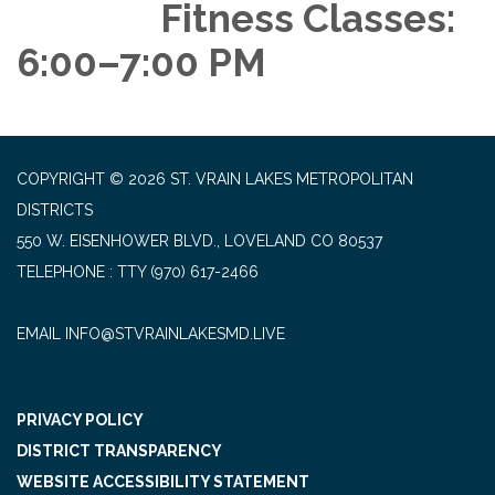
Fitness Classes:
6:00–7:00 PM
COPYRIGHT © 2026 ST. VRAIN LAKES METROPOLITAN
DISTRICTS
550 W. EISENHOWER BLVD., LOVELAND CO 80537
TELEPHONE
(970) 617-2466
EMAIL INFO@STVRAINLAKESMD.LIVE
PRIVACY POLICY
DISTRICT TRANSPARENCY
WEBSITE ACCESSIBILITY STATEMENT