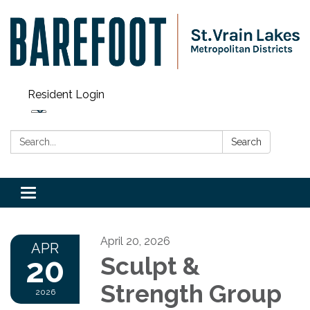
Resident Login
Search:
Search
Toggle navigation
April 20, 2026
APR
20
Sculpt &
Strength Group
2026