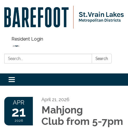
Resident Login
Search:
Search
Toggle navigation
April 21, 2026
APR
21
Mahjong
Club from 5-7pm
2026