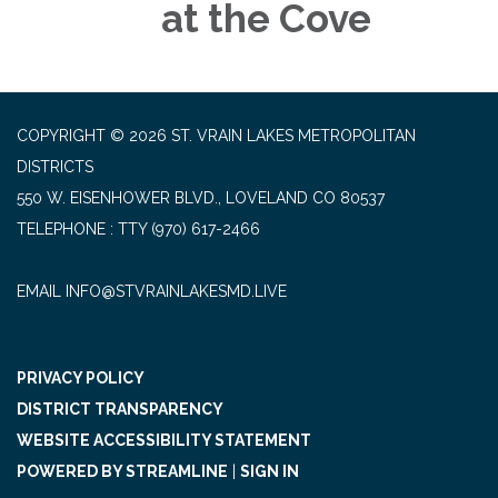
at the Cove
COPYRIGHT © 2026 ST. VRAIN LAKES METROPOLITAN
DISTRICTS
550 W. EISENHOWER BLVD., LOVELAND CO 80537
TELEPHONE
(970) 617-2466
EMAIL INFO@STVRAINLAKESMD.LIVE
PRIVACY POLICY
DISTRICT TRANSPARENCY
WEBSITE ACCESSIBILITY STATEMENT
POWERED BY STREAMLINE
|
SIGN IN