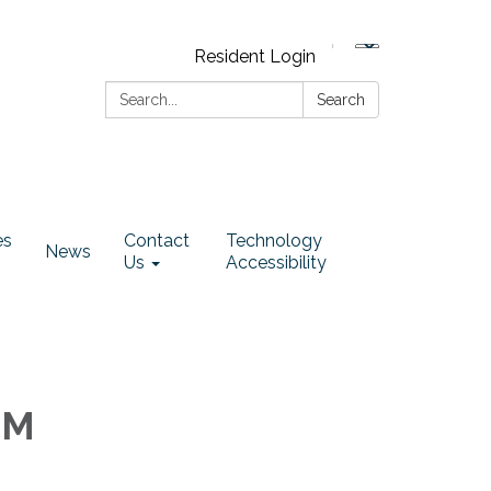
Resident Login
Search:
Search
es
Contact
Technology
News
Us
Accessibility
PM