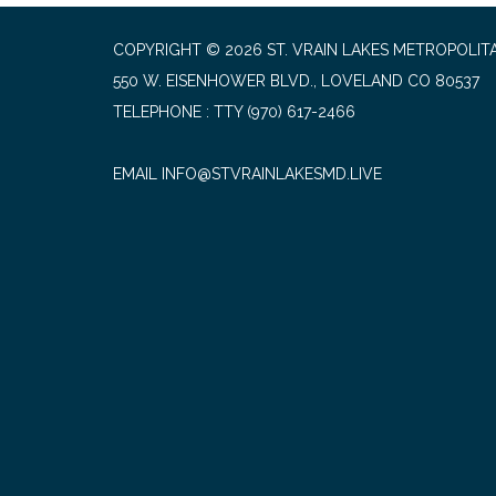
COPYRIGHT © 2026 ST. VRAIN LAKES METROPOLITA
550 W. EISENHOWER BLVD., LOVELAND CO 80537
TELEPHONE
(970) 617-2466
EMAIL INFO@STVRAINLAKESMD.LIVE