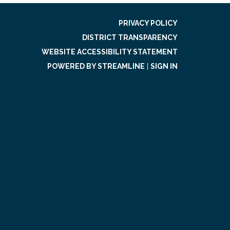
PRIVACY POLICY
DISTRICT TRANSPARENCY
WEBSITE ACCESSIBILITY STATEMENT
POWERED BY STREAMLINE
|
SIGN IN