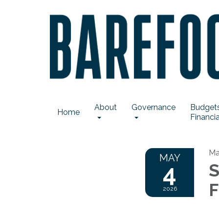
About
Governance
Budgets
Home
Financia
Ma
MAY
4
S
F
2026