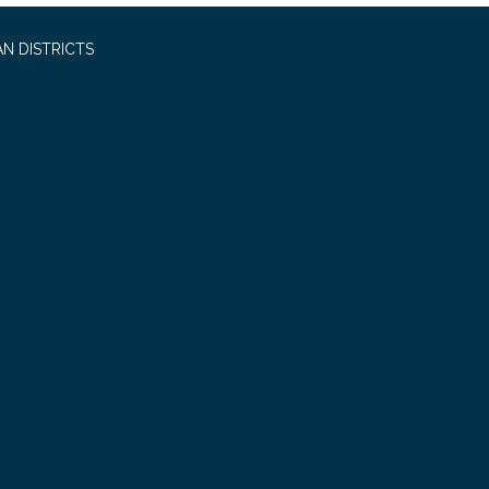
N DISTRICTS