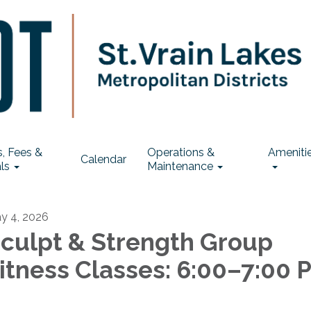
, Fees &
Operations &
Ameniti
Calendar
ls
Maintenance
y 4, 2026
culpt & Strength Group
itness Classes: 6:00–7:00 