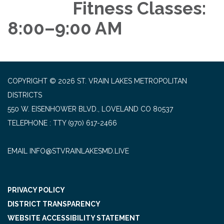
Fitness Classes:
8:00–9:00 AM
COPYRIGHT © 2026 ST. VRAIN LAKES METROPOLITAN
DISTRICTS
550 W. EISENHOWER BLVD., LOVELAND CO 80537
TELEPHONE
(970) 617-2466
EMAIL INFO@STVRAINLAKESMD.LIVE
PRIVACY POLICY
DISTRICT TRANSPARENCY
WEBSITE ACCESSIBILITY STATEMENT