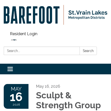
Resident Login
Search:
Search
Toggle navigation
May 16, 2026
MAY
16
Sculpt &
Strength Group
2026