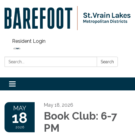
Resident Login
Search:
Search
Toggle navigation
May 18, 2026
MAY
18
Book Club: 6-7
PM
2026