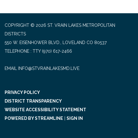
COPYRIGHT © 2026 ST. VRAIN LAKES METROPOLITAN
DISTRICTS
550 W. EISENHOWER BLVD., LOVELAND CO 80537
TELEPHONE
(970) 617-2466
EMAIL INFO@STVRAINLAKESMD.LIVE
PRIVACY POLICY
DISTRICT TRANSPARENCY
WEBSITE ACCESSIBILITY STATEMENT
POWERED BY STREAMLINE
|
SIGN IN