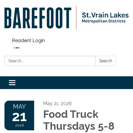
Resident Login
Search:
Search
Toggle navigation
May 21, 2026
MAY
21
Food Truck
Thursdays 5-8
2026