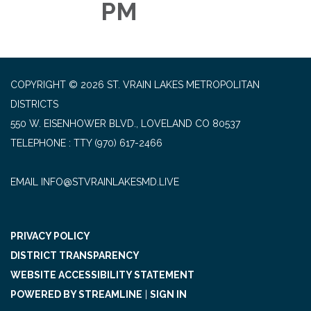
PM
COPYRIGHT © 2026 ST. VRAIN LAKES METROPOLITAN
DISTRICTS
550 W. EISENHOWER BLVD., LOVELAND CO 80537
TELEPHONE
(970) 617-2466
EMAIL INFO@STVRAINLAKESMD.LIVE
PRIVACY POLICY
DISTRICT TRANSPARENCY
WEBSITE ACCESSIBILITY STATEMENT
POWERED BY STREAMLINE
|
SIGN IN