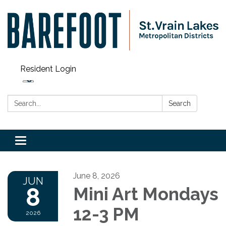
Resident Login
Search:
Search
Toggle navigation
June 8, 2026
JUN
8
Mini Art Mondays
12-3 PM
2026