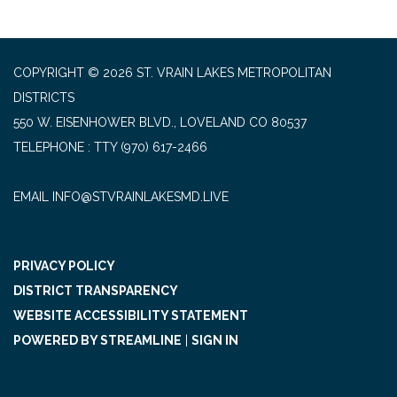
COPYRIGHT © 2026 ST. VRAIN LAKES METROPOLITAN
DISTRICTS
550 W. EISENHOWER BLVD., LOVELAND CO 80537
TELEPHONE
(970) 617-2466
EMAIL INFO@STVRAINLAKESMD.LIVE
PRIVACY POLICY
DISTRICT TRANSPARENCY
WEBSITE ACCESSIBILITY STATEMENT
POWERED BY STREAMLINE
|
SIGN IN