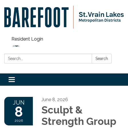
Resident Login
Search:
Search
Toggle navigation
June 8, 2026
JUN
8
Sculpt &
Strength Group
2026