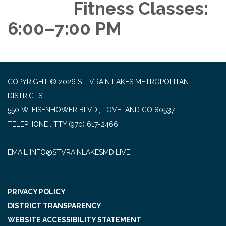
Fitness Classes:
6:00–7:00 PM
COPYRIGHT © 2026 ST. VRAIN LAKES METROPOLITAN
DISTRICTS
550 W. EISENHOWER BLVD., LOVELAND CO 80537
TELEPHONE
(970) 617-2466
EMAIL INFO@STVRAINLAKESMD.LIVE
PRIVACY POLICY
DISTRICT TRANSPARENCY
WEBSITE ACCESSIBILITY STATEMENT