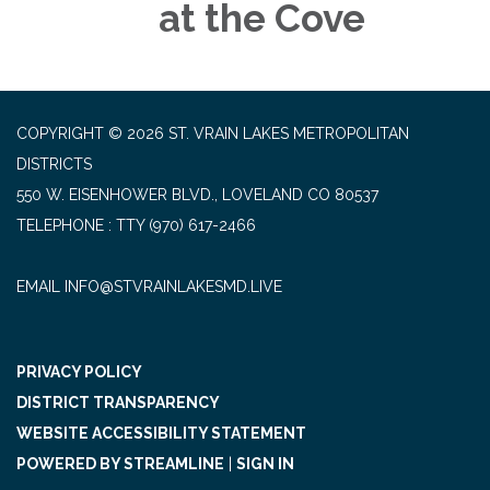
at the Cove
COPYRIGHT © 2026 ST. VRAIN LAKES METROPOLITAN
DISTRICTS
550 W. EISENHOWER BLVD., LOVELAND CO 80537
TELEPHONE
(970) 617-2466
EMAIL INFO@STVRAINLAKESMD.LIVE
PRIVACY POLICY
DISTRICT TRANSPARENCY
WEBSITE ACCESSIBILITY STATEMENT
POWERED BY STREAMLINE
|
SIGN IN