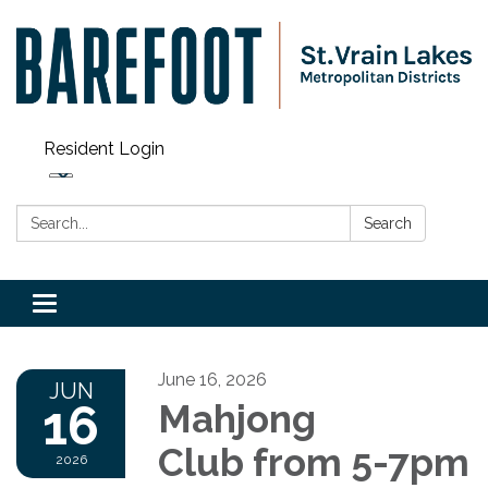
Resident Login
Search:
Search
Toggle navigation
June 16, 2026
JUN
16
Mahjong
Club from 5-7pm
2026