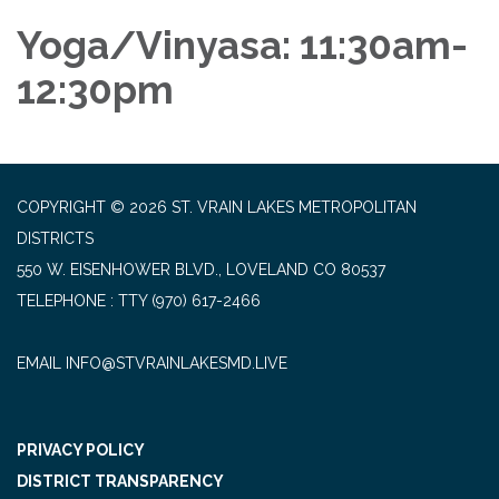
Yoga/Vinyasa: 11:30am-
12:30pm
COPYRIGHT © 2026 ST. VRAIN LAKES METROPOLITAN
DISTRICTS
550 W. EISENHOWER BLVD., LOVELAND CO 80537
TELEPHONE
(970) 617-2466
EMAIL INFO@STVRAINLAKESMD.LIVE
PRIVACY POLICY
DISTRICT TRANSPARENCY