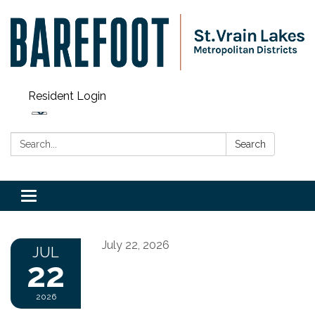
Resident Login
Search:
Search
Toggle navigation
July 22, 2026
JUL
22
2026