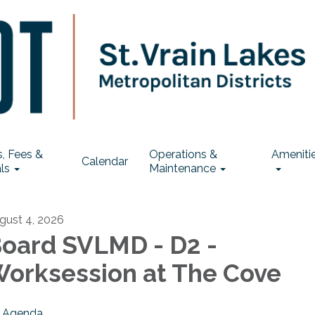
, Fees &
Operations &
Ameniti
Calendar
ls
Maintenance
gust 4, 2026
oard SVLMD - D2 -
orksession at The Cove
Agenda