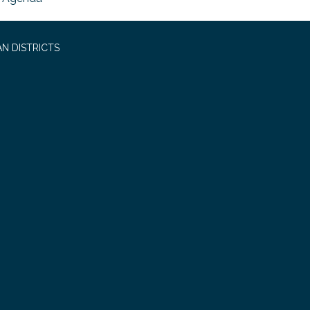
N DISTRICTS