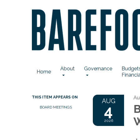
About
Governance
Budgets
Home
Financia
Au
THIS ITEM APPEARS ON
AUG
4
B
BOARD MEETINGS
W
2026