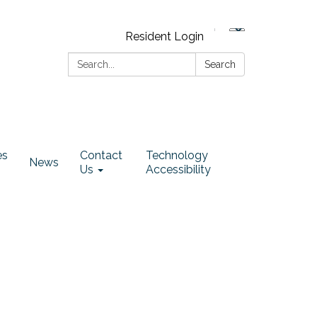
Resident Login
Search:
Search
es
Contact
Technology
News
Us
Accessibility