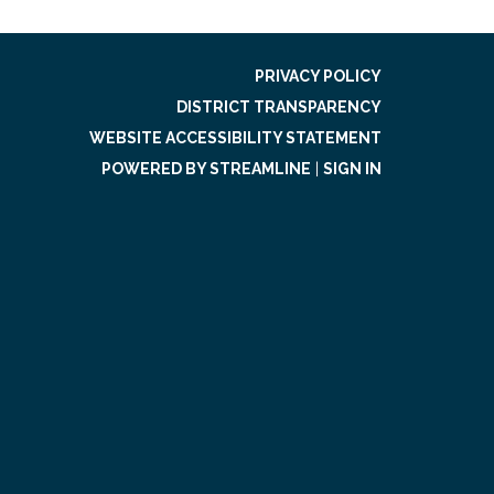
PRIVACY POLICY
DISTRICT TRANSPARENCY
WEBSITE ACCESSIBILITY STATEMENT
POWERED BY STREAMLINE
|
SIGN IN