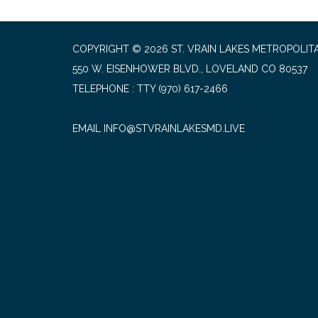
COPYRIGHT © 2026 ST. VRAIN LAKES METROPOLITA
550 W. EISENHOWER BLVD., LOVELAND CO 80537
TELEPHONE
(970) 617-2466
EMAIL INFO@STVRAINLAKESMD.LIVE