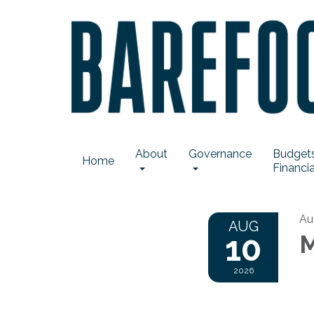
About
Governance
Budgets
Home
Financia
Au
AUG
10
M
2026