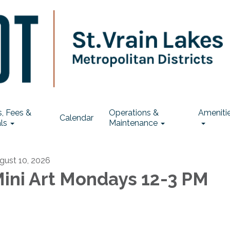
, Fees &
Operations &
Ameniti
Calendar
ls
Maintenance
gust 10, 2026
ini Art Mondays 12-3 PM