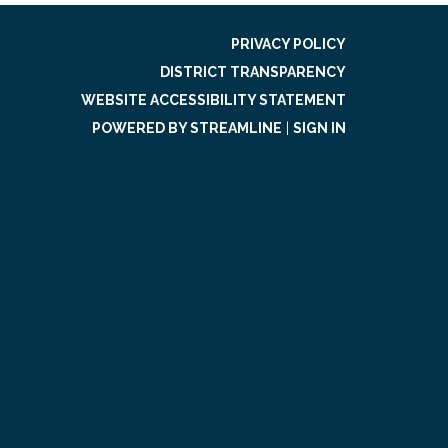
PRIVACY POLICY
DISTRICT TRANSPARENCY
WEBSITE ACCESSIBILITY STATEMENT
POWERED BY STREAMLINE
|
SIGN IN