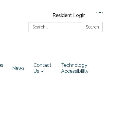
Resident Login
Search:
Search
es
Contact
Technology
News
Us
Accessibility