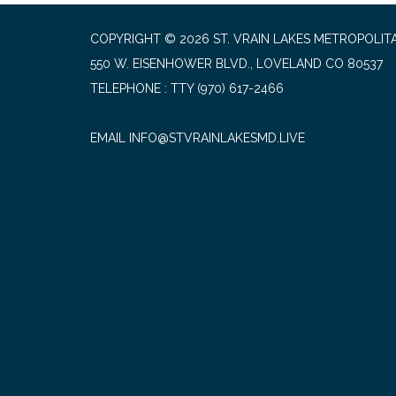
COPYRIGHT © 2026 ST. VRAIN LAKES METROPOLITA
550 W. EISENHOWER BLVD., LOVELAND CO 80537
TELEPHONE
(970) 617-2466
EMAIL INFO@STVRAINLAKESMD.LIVE