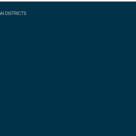
N DISTRICTS