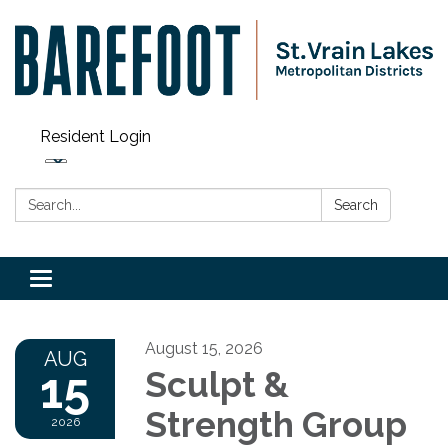
Resident Login
Search:
Search
Toggle navigation
August 15, 2026
AUG
15
Sculpt &
Strength Group
2026