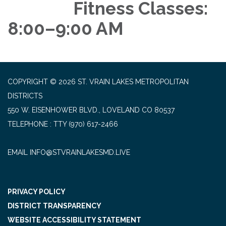
Fitness Classes:
8:00–9:00 AM
COPYRIGHT © 2026 ST. VRAIN LAKES METROPOLITAN
DISTRICTS
550 W. EISENHOWER BLVD., LOVELAND CO 80537
TELEPHONE
(970) 617-2466
EMAIL INFO@STVRAINLAKESMD.LIVE
PRIVACY POLICY
DISTRICT TRANSPARENCY
WEBSITE ACCESSIBILITY STATEMENT