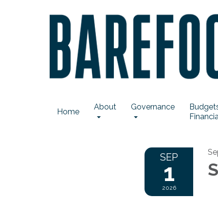
About
Governance
Budgets
Home
Financia
Se
SEP
1
S
2026