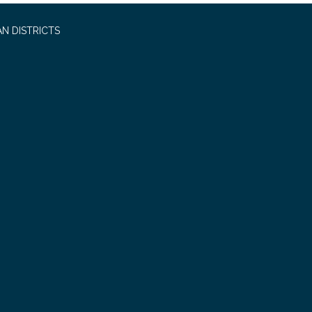
N DISTRICTS