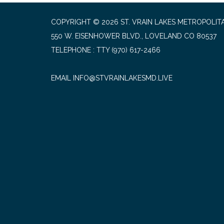
COPYRIGHT © 2026 ST. VRAIN LAKES METROPOLITA
550 W. EISENHOWER BLVD., LOVELAND CO 80537
TELEPHONE
(970) 617-2466
EMAIL INFO@STVRAINLAKESMD.LIVE