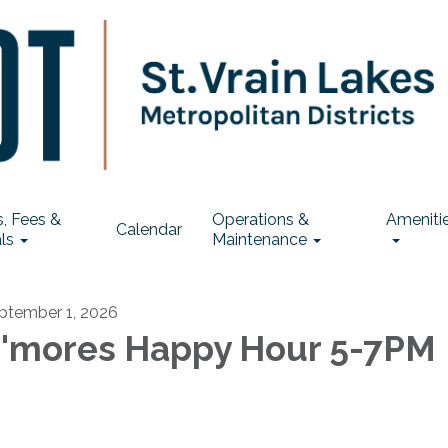
, Fees &
Operations &
Ameniti
Calendar
ls
Maintenance
ptember 1, 2026
'mores Happy Hour 5-7PM