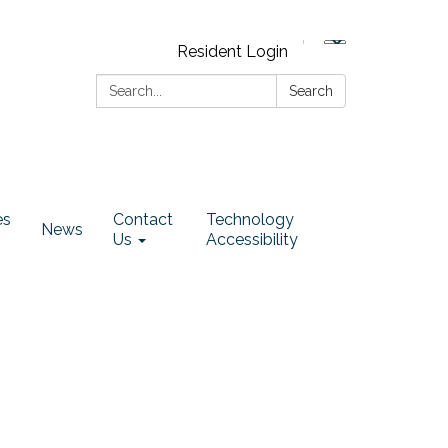
Resident Login
Search:
Search
es
Contact
Technology
News
Us
Accessibility