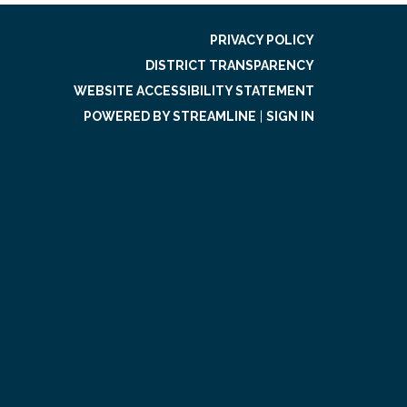
PRIVACY POLICY
DISTRICT TRANSPARENCY
WEBSITE ACCESSIBILITY STATEMENT
POWERED BY STREAMLINE
|
SIGN IN