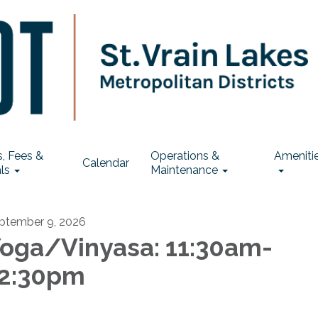
, Fees &
Operations &
Ameniti
Calendar
ls
Maintenance
ptember 9, 2026
oga/Vinyasa: 11:30am-
2:30pm