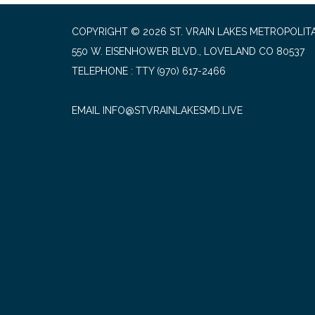
COPYRIGHT © 2026 ST. VRAIN LAKES METROPOLITA
550 W. EISENHOWER BLVD., LOVELAND CO 80537
TELEPHONE
(970) 617-2466
EMAIL INFO@STVRAINLAKESMD.LIVE