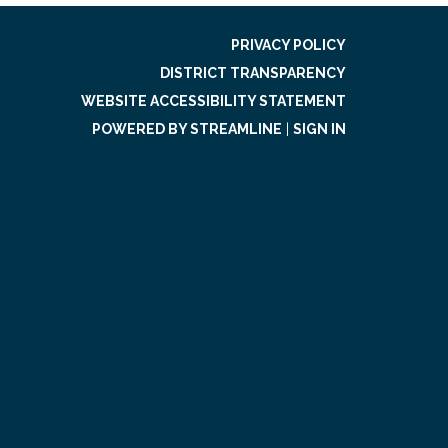
PRIVACY POLICY
DISTRICT TRANSPARENCY
WEBSITE ACCESSIBILITY STATEMENT
POWERED BY STREAMLINE
|
SIGN IN