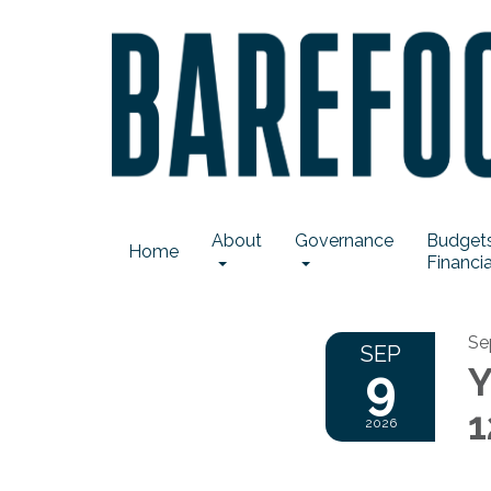
About
Governance
Budgets
Home
Financia
Se
SEP
9
Y
1
2026