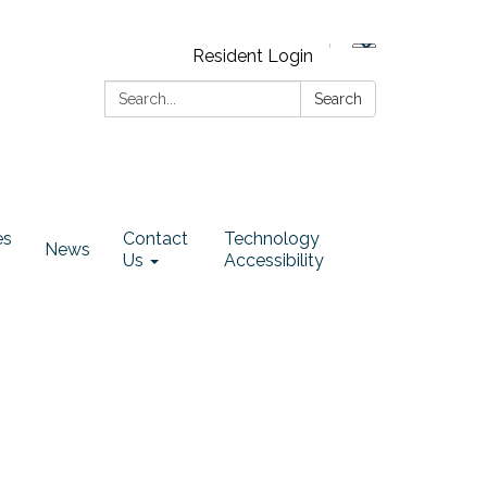
Resident Login
Search:
Search
es
Contact
Technology
News
Us
Accessibility