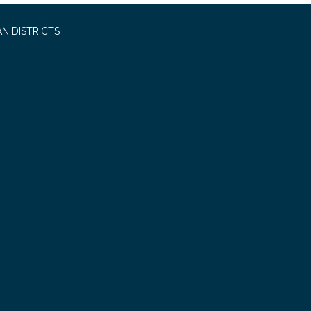
N DISTRICTS