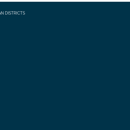
N DISTRICTS