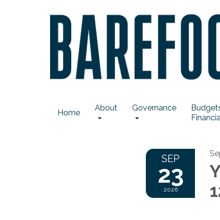
About
Governance
Budgets
Home
Financia
Se
SEP
23
Y
1
2026