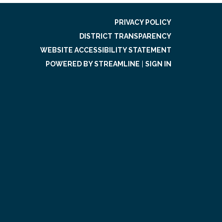
PRIVACY POLICY
DISTRICT TRANSPARENCY
WEBSITE ACCESSIBILITY STATEMENT
POWERED BY STREAMLINE
|
SIGN IN