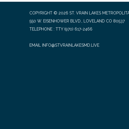
COPYRIGHT © 2026 ST. VRAIN LAKES METROPOLITA
550 W. EISENHOWER BLVD., LOVELAND CO 80537
TELEPHONE
(970) 617-2466
EMAIL INFO@STVRAINLAKESMD.LIVE