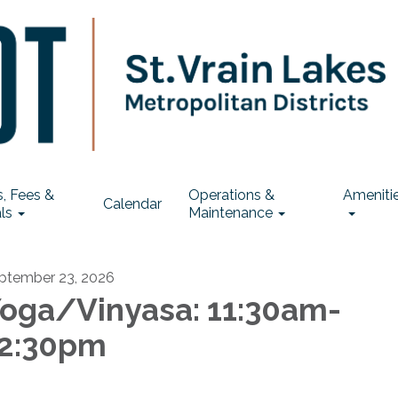
, Fees &
Operations &
Ameniti
Calendar
ls
Maintenance
ptember 23, 2026
oga/Vinyasa: 11:30am-
2:30pm