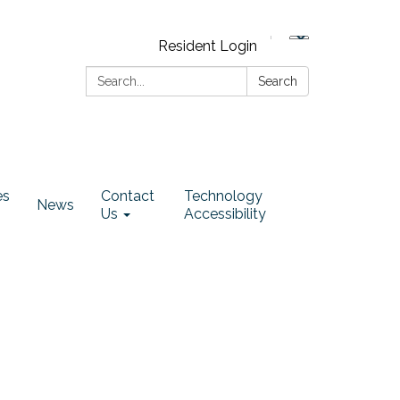
Resident Login
Search:
Search
es
Contact
Technology
News
Us
Accessibility