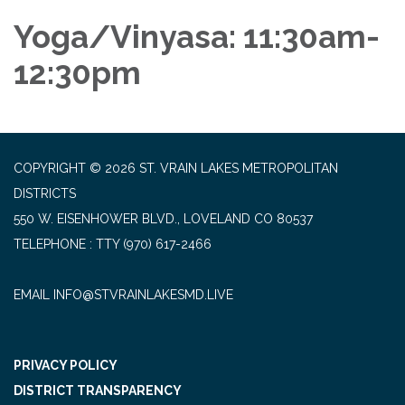
Yoga/Vinyasa: 11:30am-
12:30pm
COPYRIGHT © 2026 ST. VRAIN LAKES METROPOLITAN
DISTRICTS
550 W. EISENHOWER BLVD., LOVELAND CO 80537
TELEPHONE
(970) 617-2466
EMAIL INFO@STVRAINLAKESMD.LIVE
PRIVACY POLICY
DISTRICT TRANSPARENCY