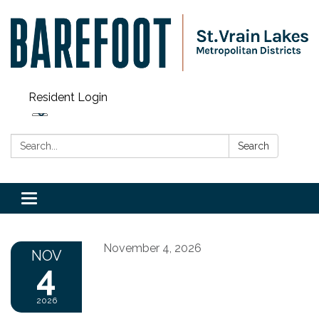
Resident Login
Search:
Search
Toggle navigation
November 4, 2026
NOV
4
2026