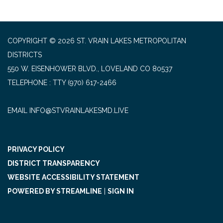
COPYRIGHT © 2026 ST. VRAIN LAKES METROPOLITAN
DISTRICTS
550 W. EISENHOWER BLVD., LOVELAND CO 80537
TELEPHONE
(970) 617-2466
EMAIL INFO@STVRAINLAKESMD.LIVE
PRIVACY POLICY
DISTRICT TRANSPARENCY
WEBSITE ACCESSIBILITY STATEMENT
POWERED BY STREAMLINE
|
SIGN IN