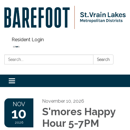
Resident Login
Search:
Search
Toggle navigation
November 10, 2026
NOV
10
S'mores Happy
Hour 5-7PM
2026