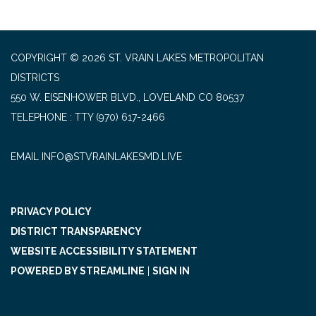
COPYRIGHT © 2026 ST. VRAIN LAKES METROPOLITAN
DISTRICTS
550 W. EISENHOWER BLVD., LOVELAND CO 80537
TELEPHONE
(970) 617-2466
EMAIL INFO@STVRAINLAKESMD.LIVE
PRIVACY POLICY
DISTRICT TRANSPARENCY
WEBSITE ACCESSIBILITY STATEMENT
POWERED BY STREAMLINE
|
SIGN IN