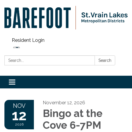
Resident Login
Search:
Search
Toggle navigation
November 12, 2026
NOV
12
Bingo at the
Cove 6-7PM
2026