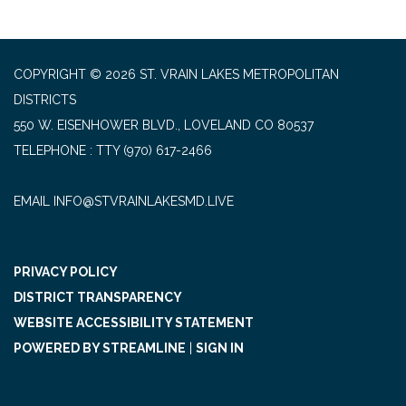
COPYRIGHT © 2026 ST. VRAIN LAKES METROPOLITAN
DISTRICTS
550 W. EISENHOWER BLVD., LOVELAND CO 80537
TELEPHONE
(970) 617-2466
EMAIL INFO@STVRAINLAKESMD.LIVE
PRIVACY POLICY
DISTRICT TRANSPARENCY
WEBSITE ACCESSIBILITY STATEMENT
POWERED BY STREAMLINE
|
SIGN IN