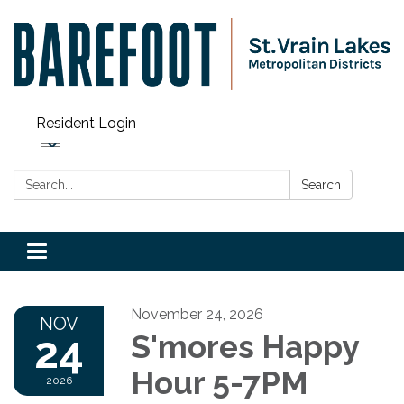
Resident Login
Search:
Search
Toggle navigation
November 24, 2026
NOV
24
S'mores Happy
Hour 5-7PM
2026