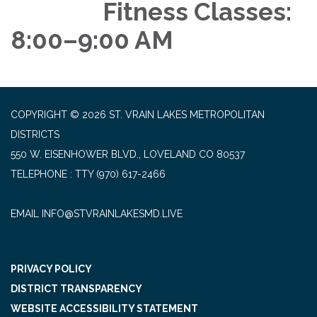
Fitness Classes:
8:00–9:00 AM
COPYRIGHT © 2026 ST. VRAIN LAKES METROPOLITAN
DISTRICTS
550 W. EISENHOWER BLVD., LOVELAND CO 80537
TELEPHONE
(970) 617-2466
EMAIL INFO@STVRAINLAKESMD.LIVE
PRIVACY POLICY
DISTRICT TRANSPARENCY
WEBSITE ACCESSIBILITY STATEMENT