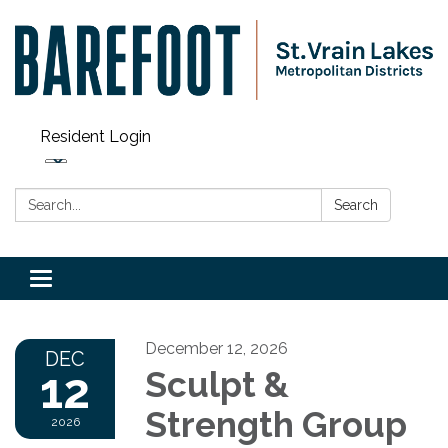
Resident Login
Search:
Search
Toggle navigation
December 12, 2026
DEC
12
Sculpt &
Strength Group
2026