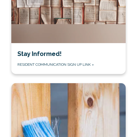
Stay Informed!
RESIDENT COMMUNICATION SIGN UP LINK
»