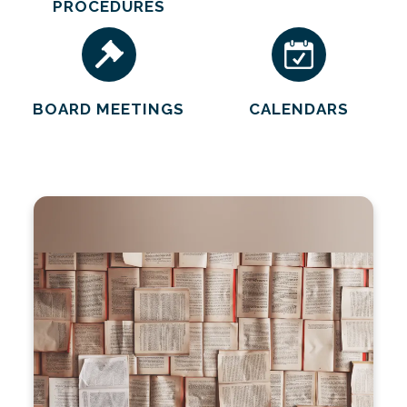
PROCEDURES
BOARD MEETINGS
CALENDARS