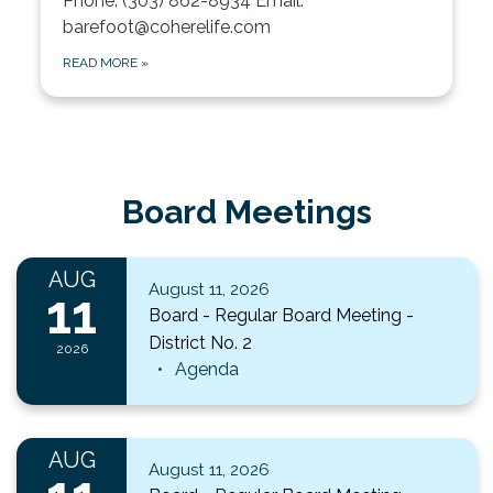
Phone: (303) 862-8934 Email:
barefoot@coherelife.com
READ MORE
»
Board Meetings
AUG
August 11, 2026
11
Board - Regular Board Meeting -
District No. 2
2026
Agenda
AUG
August 11, 2026