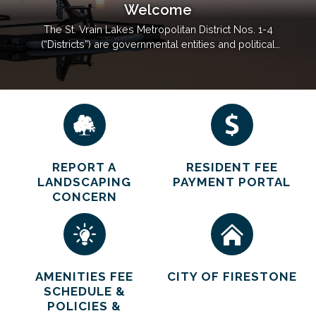
Welcome
The St. Vrain Lakes Metropolitan District Nos. 1-4
(“Districts”) are governmental entities and political
subdivisions of the State of Colorado, designed to
operate as quasi-municipal corporations each run
by an elected five-person Board of Directors. The
primary purpose of the Districts is to finance…
REPORT A
RESIDENT FEE
LANDSCAPING
PAYMENT PORTAL
CONCERN
AMENITIES FEE
CITY OF FIRESTONE
SCHEDULE &
POLICIES &