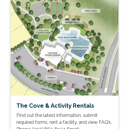
The Cove & Activity Rentals
Find out the latest information, submit
required forms, rent a facility, and view FAQ’s.