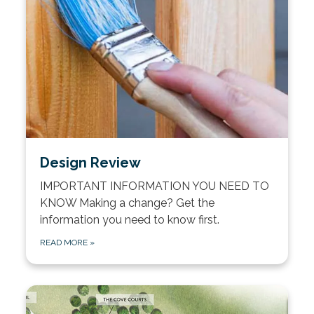
Design Review
IMPORTANT INFORMATION YOU NEED TO
KNOW Making a change? Get the
information you need to know first.
READ MORE
»