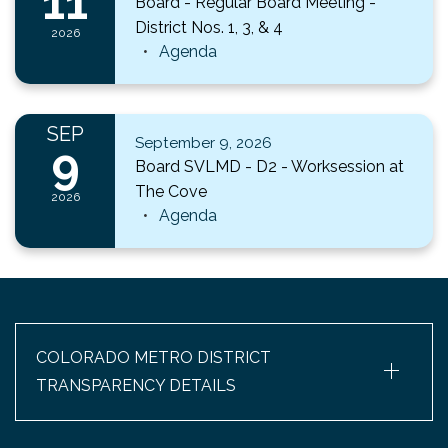
11
Board - Regular Board Meeting -
District Nos. 1, 3, & 4
2026
Agenda
SEP
September 9, 2026
9
Board SVLMD - D2 - Worksession at
The Cove
2026
Agenda
+
COLORADO METRO DISTRICT
TRANSPARENCY DETAILS