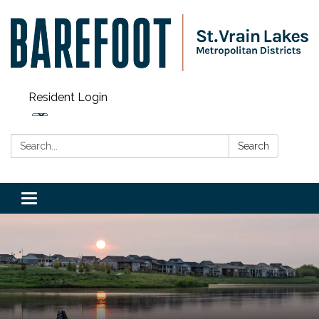
Resident Login
Search:
Search
Toggle navigation