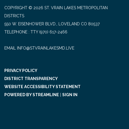
COPYRIGHT © 2026 ST. VRAIN LAKES METROPOLITAN
DISTRICTS
550 W. EISENHOWER BLVD., LOVELAND CO 80537
TELEPHONE
(970) 617-2466
EMAIL INFO@STVRAINLAKESMD.LIVE
PRIVACY POLICY
DISTRICT TRANSPARENCY
WEBSITE ACCESSIBILITY STATEMENT
POWERED BY STREAMLINE
|
SIGN IN