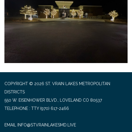
COPYRIGHT © 2026 ST. VRAIN LAKES METROPOLITAN
DISTRICTS
550 W. EISENHOWER BLVD., LOVELAND CO 80537
TELEPHONE
(970) 617-2466
EMAIL INFO@STVRAINLAKESMD.LIVE