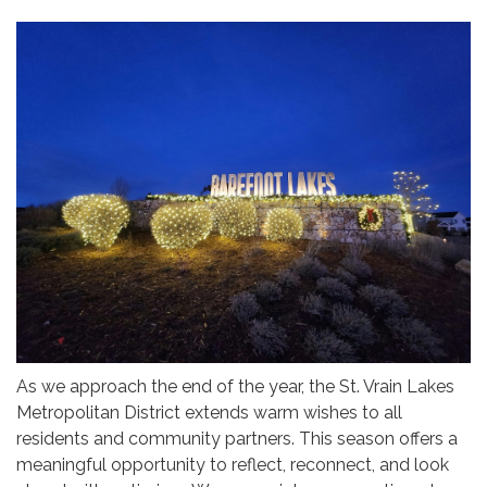
As we approach the end of the year, the St. Vrain Lakes
Metropolitan District extends warm wishes to all
residents and community partners. This season offers a
meaningful opportunity to reflect, reconnect, and look