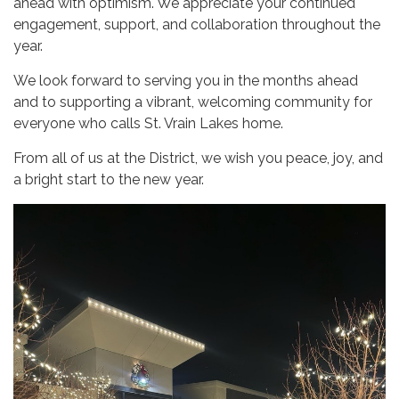
ahead with optimism. We appreciate your continued
engagement, support, and collaboration throughout the
year.
We look forward to serving you in the months ahead
and to supporting a vibrant, welcoming community for
everyone who calls St. Vrain Lakes home.
From all of us at the District, we wish you peace, joy, and
a bright start to the new year.