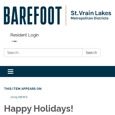
Resident Login
Search:
Search
Toggle navigation
THIS ITEM APPEARS ON
2025 NEWS
Happy Holidays!