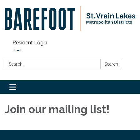
Resident Login
Search:
Search
Toggle navigation
Join our mailing list!