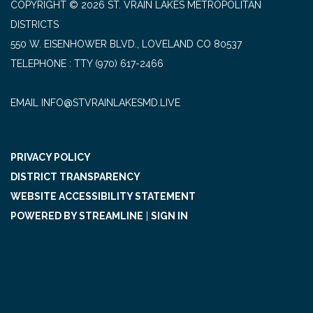
COPYRIGHT © 2026 ST. VRAIN LAKES METROPOLITAN
DISTRICTS
550 W. EISENHOWER BLVD., LOVELAND CO 80537
TELEPHONE
(970) 617-2466
EMAIL INFO@STVRAINLAKESMD.LIVE
PRIVACY POLICY
DISTRICT TRANSPARENCY
WEBSITE ACCESSIBILITY STATEMENT
POWERED BY STREAMLINE
|
SIGN IN