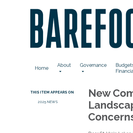
About
Governance
Budgets
Home
Financia
New Com
THIS ITEM APPEARS ON
Landsca
2025 NEWS
Concern