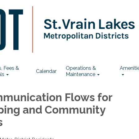
, Fees &
Operations &
Ameniti
Calendar
ls
Maintenance
munication Flows for
ping and Community
s