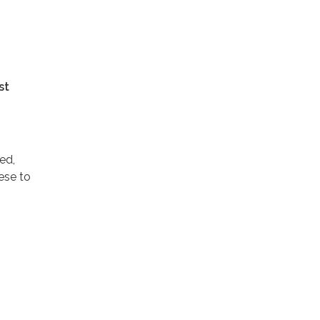
st
ed,
ese to