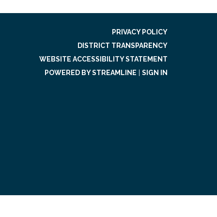
PRIVACY POLICY
DISTRICT TRANSPARENCY
WEBSITE ACCESSIBILITY STATEMENT
POWERED BY STREAMLINE
|
SIGN IN