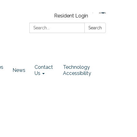
Resident Login
Search:
Search
es
Contact
Technology
News
Us
Accessibility