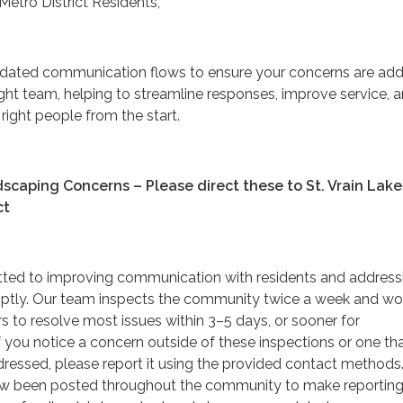
Metro District Residents,
pdated communication flows to ensure your concerns are ad
ight team, helping to streamline responses, improve service, 
right people from the start.
aping Concerns – Please direct these to St. Vrain Lake
ct
ted to improving communication with residents and address
ptly. Our team inspects the community twice a week and wo
s to resolve most issues within 3–5 days, or sooner for
 you notice a concern outside of these inspections or one th
dressed, please report it using the provided contact methods
w been posted throughout the community to make reporting