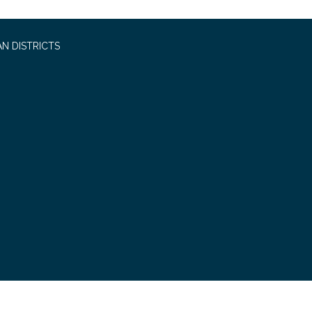
N DISTRICTS