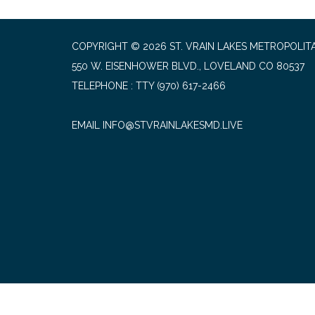
COPYRIGHT © 2026 ST. VRAIN LAKES METROPOLITA
550 W. EISENHOWER BLVD., LOVELAND CO 80537
TELEPHONE
(970) 617-2466
EMAIL INFO@STVRAINLAKESMD.LIVE