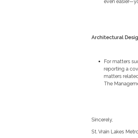
even easier—yo
Architectural Desi
For matters su
reporting a co
matters related
The Managemen
Sincerely,
St. Vrain Lakes Metro