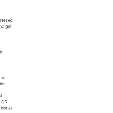
dressed
and get
s
ing
rks
at
. QR
 issues