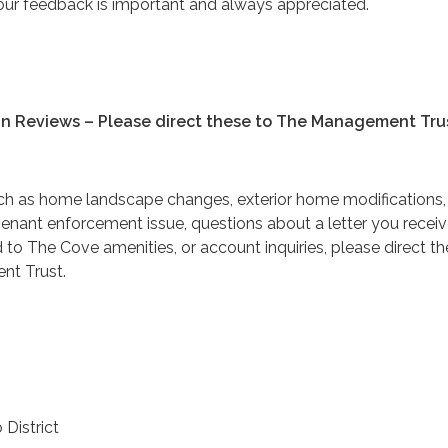
ur feedback is important and always appreciated.
gn Reviews – Please direct these to The Management Tru
ch as home landscape changes, exterior home modifications,
venant enforcement issue, questions about a letter you receiv
 to The Cove amenities, or account inquiries, please direct th
t Trust.
 District