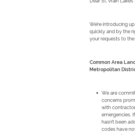
Dear St. Vrain Lakes 
We’re introducing u
quickly and by the r
your requests to the 
Common Area Landsc
Metropolitan Distri
We are commit
concerns prom
with contractor
emergencies. If
hasn’t been ad
codes have no