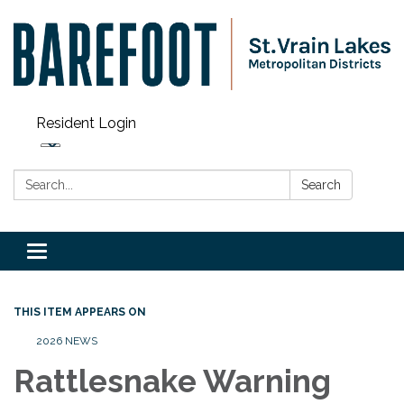
Resident Login
Search:
Search
Toggle navigation
THIS ITEM APPEARS ON
2026 NEWS
Rattlesnake Warning