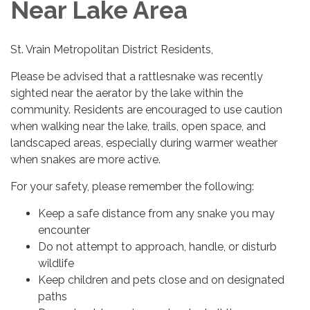
Near Lake Area
St. Vrain Metropolitan District Residents,
Please be advised that a rattlesnake was recently
sighted near the aerator by the lake within the
community. Residents are encouraged to use caution
when walking near the lake, trails, open space, and
landscaped areas, especially during warmer weather
when snakes are more active.
For your safety, please remember the following:
Keep a safe distance from any snake you may
encounter
Do not attempt to approach, handle, or disturb
wildlife
Keep children and pets close and on designated
paths