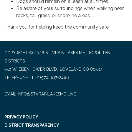
Dogs should remain on a leash at all times
Be aware of your surroundings when walking near
rocks, tall grass, or shoreline areas
Thank you for helping keep the community safe.
COPYRIGHT © 2026 ST. VRAIN LAKES METROPOLITAN
DISTRICTS
550 W. EISENHOWER BLVD., LOVELAND CO 80537
TELEPHONE
(970) 617-2466
EMAIL INFO@STVRAINLAKESMD.LIVE
PRIVACY POLICY
DISTRICT TRANSPARENCY